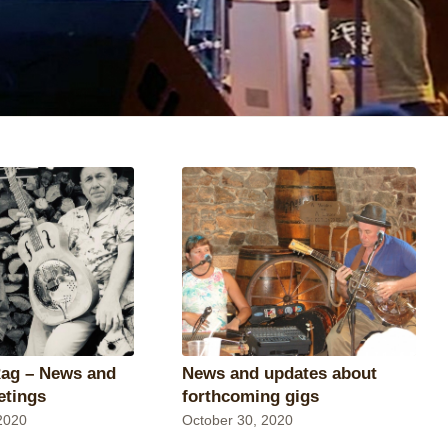
ag – News and
News and updates about
etings
forthcoming gigs
2020
October 30, 2020