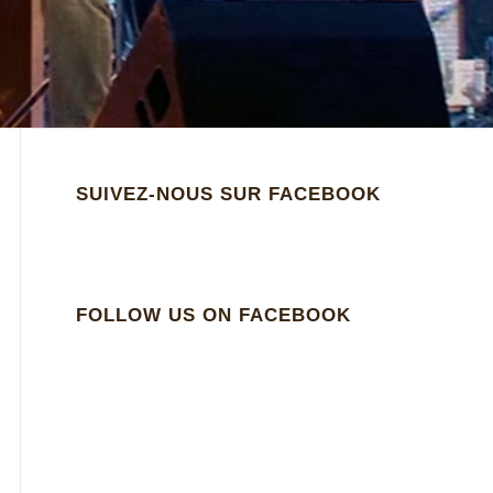
SUIVEZ-NOUS SUR FACEBOOK
FOLLOW US ON FACEBOOK