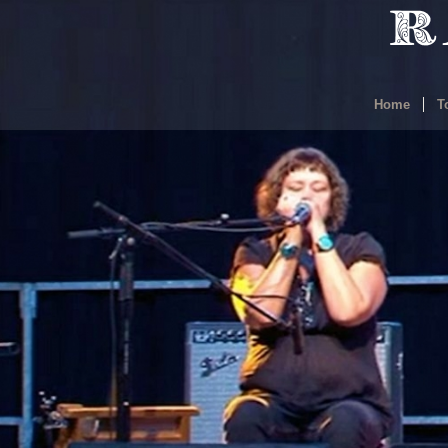
Home
T