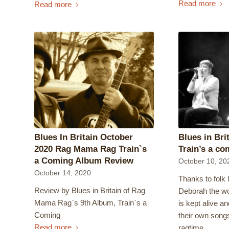
Read more
Read more
Blues In Britain October
Blues in Bri
2020 Rag Mama Rag Train`s
Train’s a co
a Coming Album Review
October 10, 20
October 14, 2020
Thanks to folk 
Review by Blues in Britain of Rag
Deborah the wo
Mama Rag`s 9th Album, Train`s a
is kept alive an
Coming
their own song
Read more
ragtime