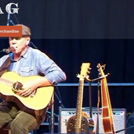
rchandise