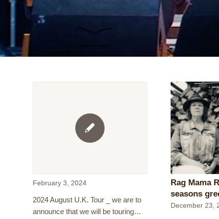
Rag Mama R
February 3, 2024
seasons gre
2024 August U.K. Tour _ we are to
December 23, 
announce that we will be touring…