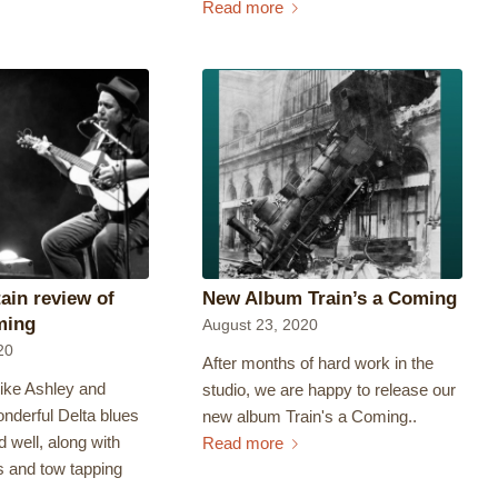
Read more
tain review of
New Album Train’s a Coming
ming
August 23, 2020
20
After months of hard work in the
like Ashley and
studio, we are happy to release our
nderful Delta blues
new album Train's a Coming..
d well, along with
Read more
s and tow tapping