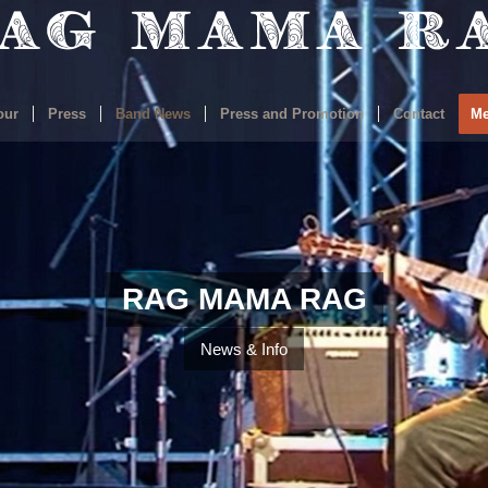
our
Press
Band News
Press and Promotion
Contact
Me
RAG MAMA RAG
News & Info