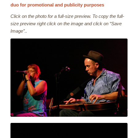
duo for promotional and publicity purposes
Click on the photo for a full-size preview. To copy the full-
size preview right click on the image and click on “Save
Image”..