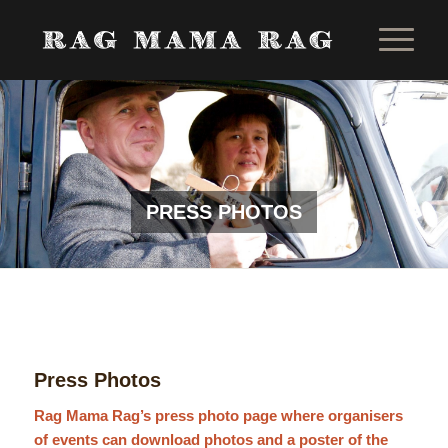
PRESS PHOTOS
Press Photos
Rag Mama Rag’s press photo page where organisers
of events can download photos and a poster of the