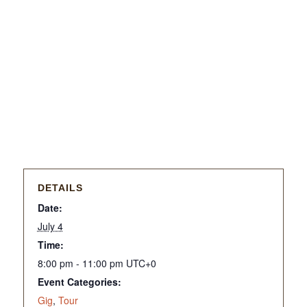
DETAILS
Date:
July 4
Time:
8:00 pm - 11:00 pm
UTC+0
Event Categories:
Gig
,
Tour