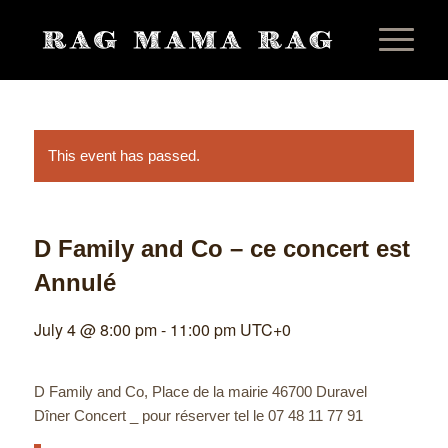
This event has passed.
D Family and Co – ce concert est
Annulé
July 4 @ 8:00 pm
-
11:00 pm
UTC+0
D Family and Co, Place de la mairie 46700 Duravel
Dîner Concert _ pour réserver tel le 07 48 11 77 91