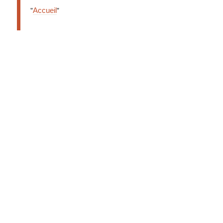
Accueil