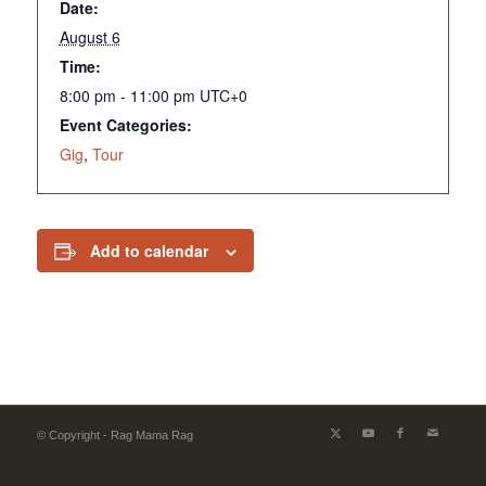
Date:
August 6
Time:
8:00 pm - 11:00 pm
UTC+0
Event Categories:
Gig
,
Tour
Add to calendar
© Copyright - Rag Mama Rag