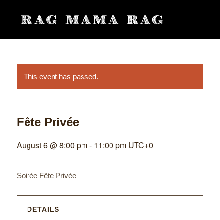
This event has passed.
Fête Privée
August 6 @ 8:00 pm
-
11:00 pm
UTC+0
Soirée Fête Privée
DETAILS